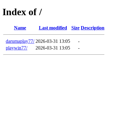
Index of /
Name
Last modified
Size
Description
darumaplay77/
2026-03-31 13:05
-
playwin77/
2026-03-31 13:05
-